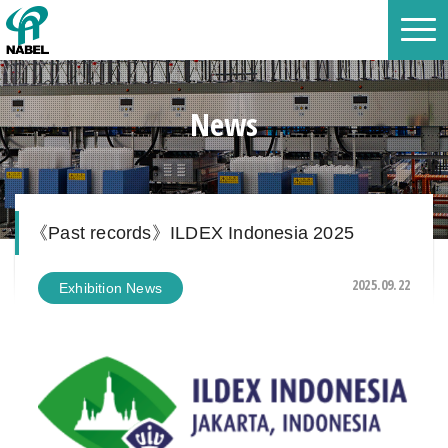
News
《Past records》ILDEX Indonesia 2025
2025.09.22
Exhibition News