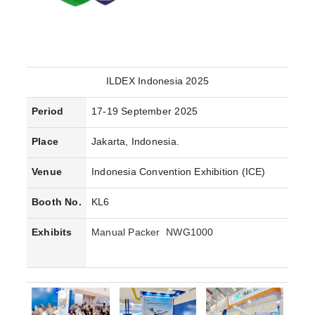
ILDEX Indonesia 2025
Period
17-19 September 2025
Place
Jakarta, Indonesia.
Venue
Indonesia Convention Exhibition (ICE)
Booth No.
KL6
Exhibits
Manual Packer NWG1000