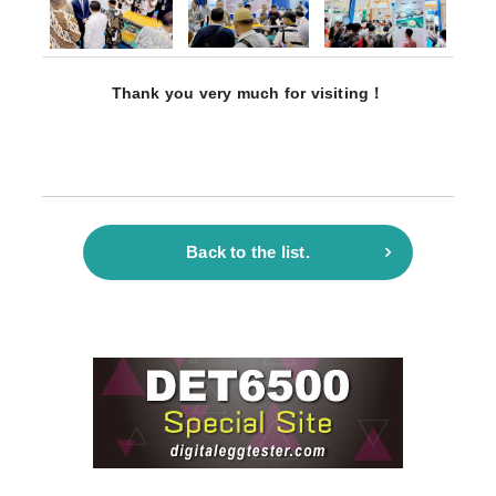
Thank you very much for visiting！
Back to the list.