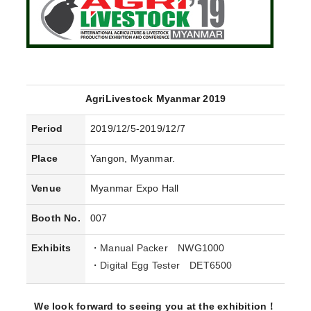
AgriLivestock Myanmar 2019
Period
2019/12/5-2019/12/7
Place
Yangon, Myanmar.
Venue
Myanmar Expo Hall
Booth No.
007
Exhibits
・
Manual Packer NWG1000
・
Digital Egg Tester DET6500
We look forward to seeing you at the exhibition！