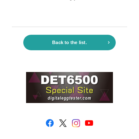
Back to the list.