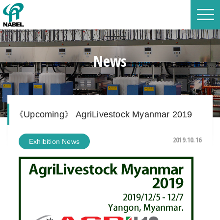
News
《Upcoming》 AgriLivestock Myanmar 2019
2019.10.16
Exhibition News