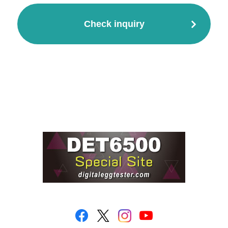
Check inquiry