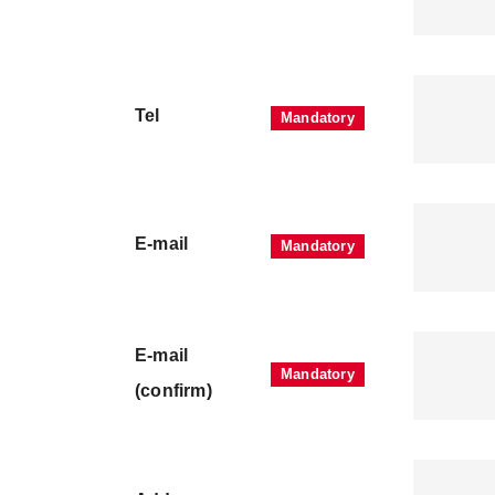
Tel
E-mail
E-mail
(confirm)