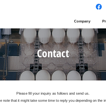
Company
P
teｍ
te philosophy
SMART Cube
Offices
Tower system
Global expansion
Manual Grader
NABEL network
Pac
Contact
Please fill your inquiry as follows and send us.
e note that it might take some time to reply you depending on the in