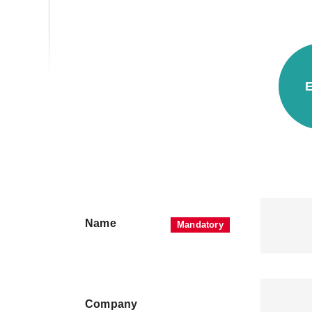
E
Name
Company