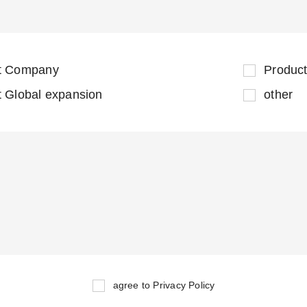
t Company
Product
t Global expansion
other
agree to Privacy Policy