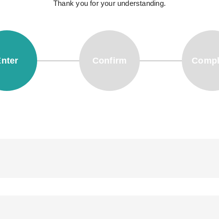
Thank you for your understanding.
nter
Confirm
Compl