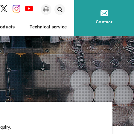
English
Contact
roducts
Technical service
king
History of NABEL
Hatching eggs
Egg quality tester
quiry.