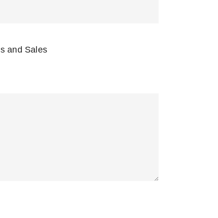
s and Sales