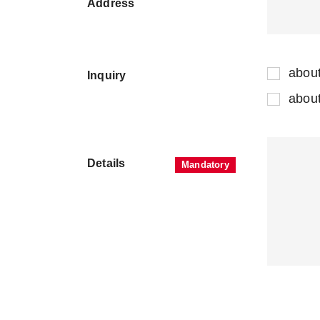
Address
abou
Inquiry
abou
Details